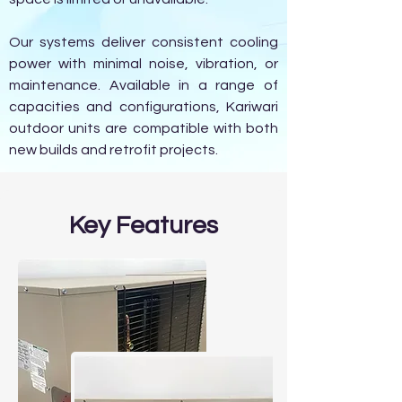
Our systems deliver consistent cooling
power with minimal noise, vibration, or
maintenance. Available in a range of
capacities and configurations, Kariwari
outdoor units are compatible with both
new builds and retrofit projects.
Key Features