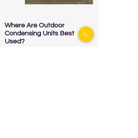
Where Are Outdoor
Condensing Units Best
Used?
✔ Buildings with limited indoor
mechanical space
✔ Facilities needing separation between
refrigeration system and workspace
✔ Cold storage warehouses, food
distribution centers, or commercial
kitchens
✔ Projects requiring year-round outdoor
reliability, even in sub-zero climates