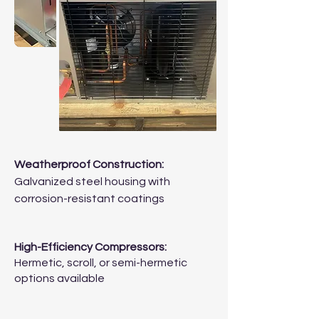
Weatherproof Construction:
Galvanized steel housing with
corrosion-resistant coatings
High-Efficiency Compressors:
Hermetic, scroll, or semi-hermetic
options available