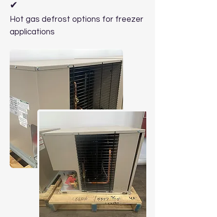
✔
Hot gas defrost options for freezer
applications