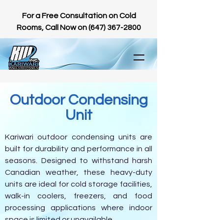
For a Free Consultation on Cold
Rooms, Call Now on
(647) 367-2800
Outdoor Condensing
Unit
Kariwari outdoor condensing units are
built for durability and performance in all
seasons. Designed to withstand harsh
Canadian weather, these heavy-duty
units are ideal for cold storage facilities,
walk-in coolers, freezers, and food
processing applications where indoor
space is limited or unavailable.