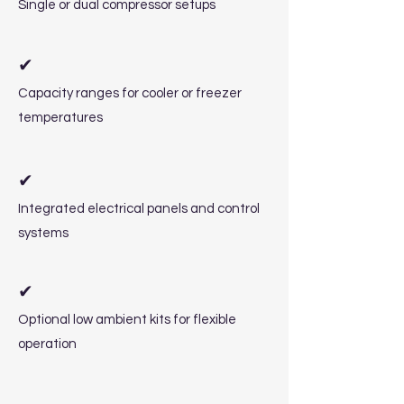
Single or dual compressor setups
✔
Capacity ranges for cooler or freezer
temperatures
✔
Integrated electrical panels and control
systems
✔
Optional low ambient kits for flexible
operation