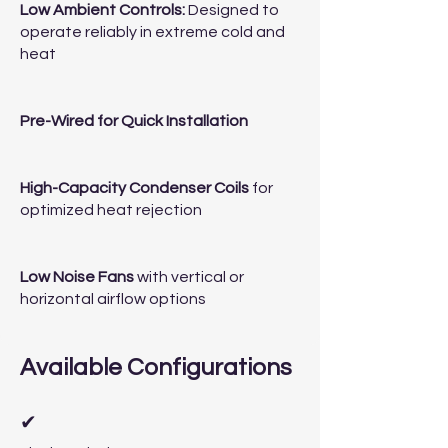
Low Ambient Controls:
Designed to
operate reliably in extreme cold and
heat
Pre-Wired for Quick Installation
High-Capacity Condenser Coils
for
optimized heat rejection
Low Noise Fans
with vertical or
horizontal airflow options
Available Configurations
✔