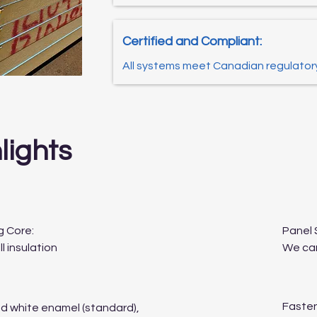
Certified and Compliant:
All systems meet Canadian regulator
lights
g Core:
Panel 
l insulation
We can
Fasten
ed white enamel (standard),