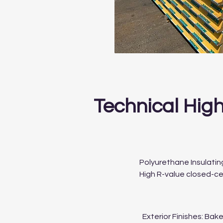
Technical High
Polyurethane Insulatin
High R-value closed-cel
Exterior Finishes: Bak