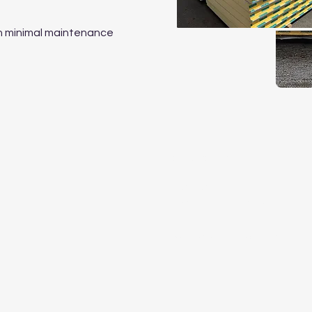
ith minimal maintenance
Operating Hours
Mon to Fri
07:30 a.m. – 04:30 p.m.
Sat to Sun - By appointmen