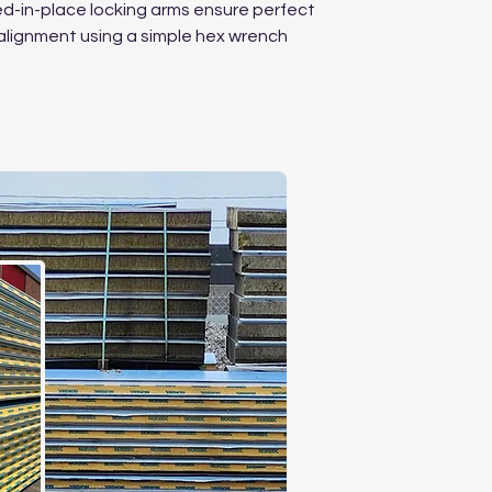
-in-place locking arms ensure perfect
alignment using a simple hex wrench