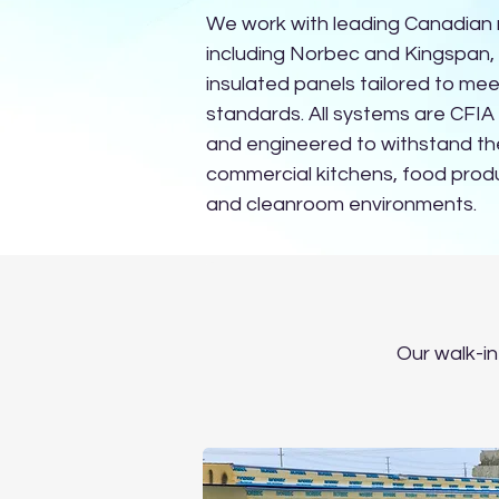
We work with leading Canadian
including Norbec and Kingspan,
insulated panels tailored to mee
standards. All systems are CFI
and engineered to withstand t
commercial kitchens, food produ
and cleanroom environments.
Our walk-in