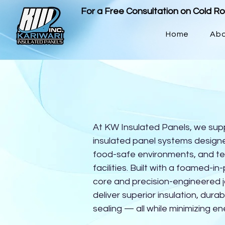
For a Free Consultation on Cold R
Home
Ab
At KW Insulated Panels, we sup
insulated panel systems designe
food-safe environments, and t
facilities. Built with a foamed-i
core and precision-engineered j
deliver superior insulation, durabi
sealing — all while minimizing en