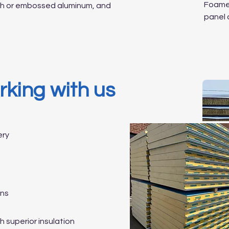
Foamed
oth or embossed aluminum, and
panel 
rking with us
ery
ons
 superior insulation