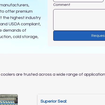
 manufacturers,
Comment
 to offer premium
t the highest industry
A and USDA compliant,
he demands of
Reques
ction, cold storage,
Why Choose Panel Systems
 coolers are trusted across a wide range of applications
Superior Seal: