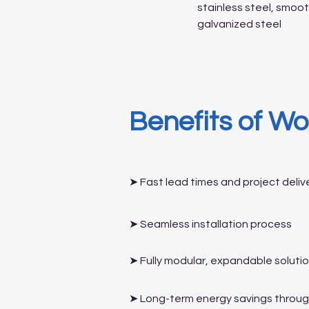
stainless steel, smo
galvanized steel
Benefits of Wo
➤ Fast lead times and project deliv
➤ Seamless installation process
➤ Fully modular, expandable soluti
➤ Long-term energy savings through