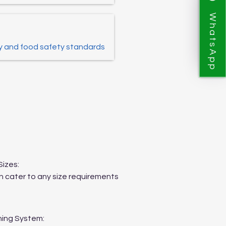
WhatsApp
y and food safety standards
Sizes:
 cater to any size requirements
ing System: