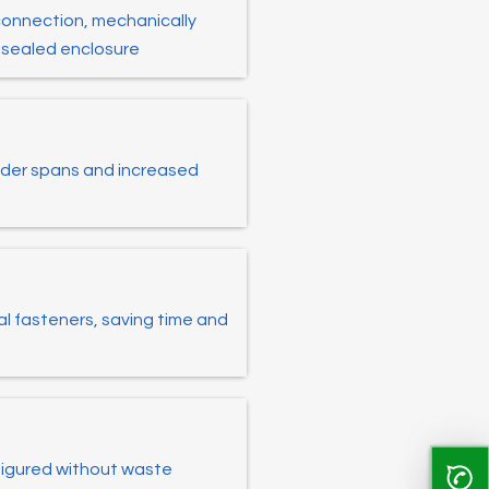
connection, mechanically
r-sealed enclosure
 wider spans and increased
al fasteners, saving time and
figured without waste