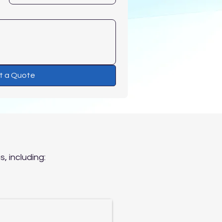
t a Quote
?
, including: