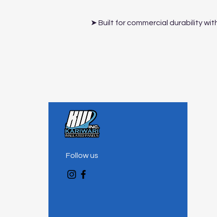
➤ Built for commercial durability w
Follow us