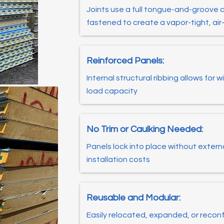
Joints use a full tongue-and-groove 
fastened to create a vapor-tight, ai
Reinforced Panels:
Internal structural ribbing allows for
load capacity
No Trim or Caulking Needed:
Panels lock into place without extern
installation costs
Reusable and Modular:
Easily relocated, expanded, or recon