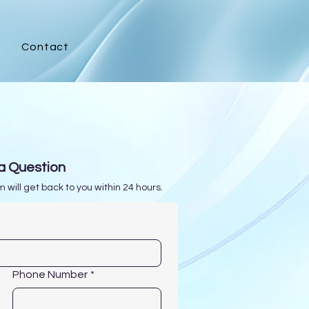
Contact
s
a Question
 will get back to you within 24 hours.
Phone Number
*