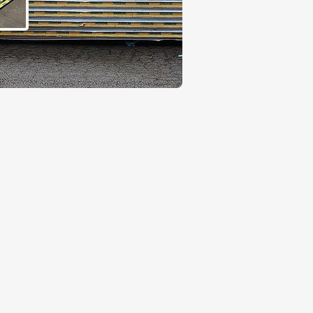
Contact
5 Kenhar Drive, North York, ON,
Canada M9L1M9
+1 (647) 367-2800
t
sales@kariwari.ca