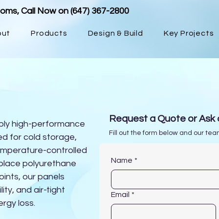
ooms, Call Now on
(647) 367-2800
out
Products
Design & Build
Key Projects
Insulated Metal Panel
Request a Quote or Ask 
ply high-performance
Fill out the form below and our team
d for cold storage,
emperature-controlled
Name
*
n-place polyurethane
oints, our panels
lity, and air-tight
Email
*
ergy loss.