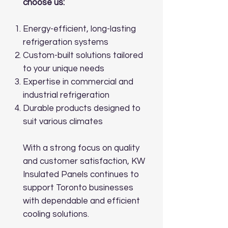
choose us:
Energy-efficient, long-lasting
refrigeration systems
Custom-built solutions tailored
to your unique needs
Expertise in commercial and
industrial refrigeration
Durable products designed to
suit various climates
With a strong focus on quality
and customer satisfaction, KW
Insulated Panels continues to
support Toronto businesses
with dependable and efficient
cooling solutions.