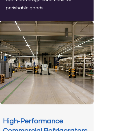
perishable goods.
High-Performance
Commercial Refrigerators