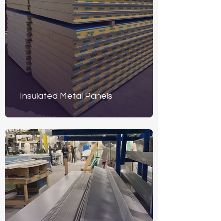
Insulated Metal Panels