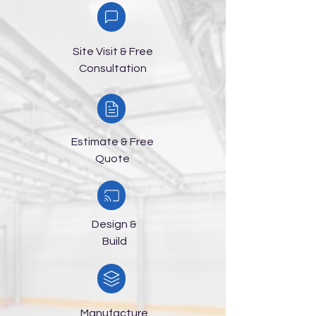
Site Visit & Free
Consultation
Estimate & Free
Quote
Design &
Build
Manufacture