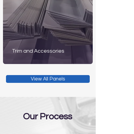
Trim and Accessories
View All Panels
Our Process