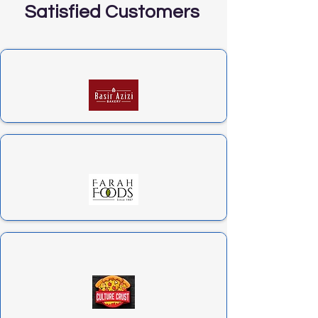
Satisfied Customers