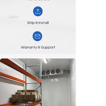
Ship & Install
Warranty & Support