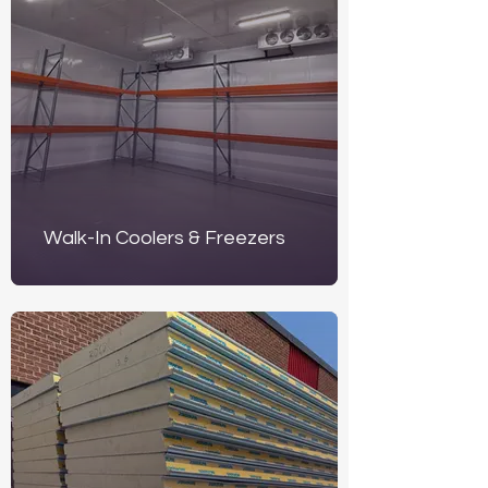
Walk-In Coolers & Freezers