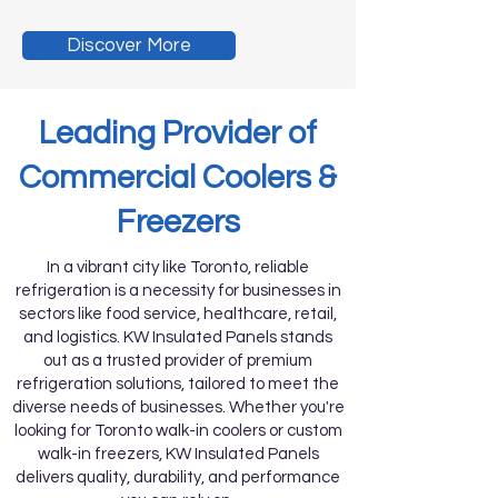
Discover More
Leading Provider of
Commercial Coolers &
Freezers
In a vibrant city like Toronto, reliable
refrigeration is a necessity for businesses in
sectors like food service, healthcare, retail,
and logistics. KW Insulated Panels stands
out as a trusted provider of premium
refrigeration solutions, tailored to meet the
diverse needs of businesses. Whether you're
looking for Toronto walk-in coolers or custom
walk-in freezers, KW Insulated Panels
delivers quality, durability, and performance