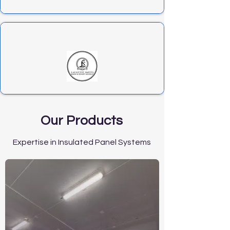
Our Products
Expertise in Insulated Panel Systems