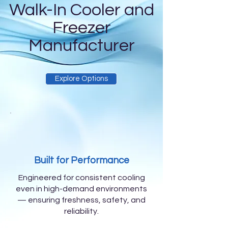
Walk-In Cooler and
Freezer
Manufacturer
Explore Options
Built for Performance
Engineered for consistent cooling
even in high-demand environments
— ensuring freshness, safety, and
reliability.