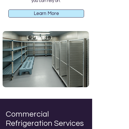
you can rely on.
Learn More
Commercial
Refrigeration Services​