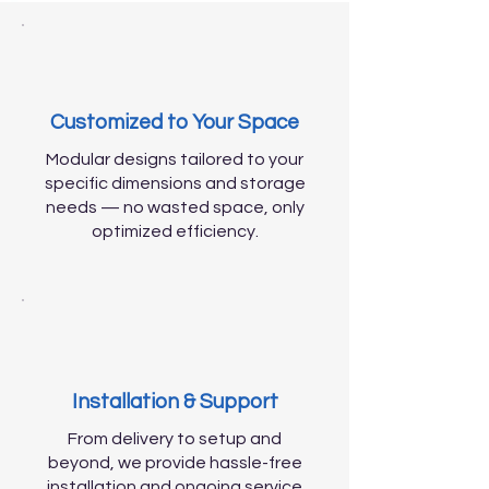
Customized to Your Space
Modular designs tailored to your
specific dimensions and storage
needs — no wasted space, only
optimized efficiency.
Installation & Support
From delivery to setup and
beyond, we provide hassle-free
installation and ongoing service