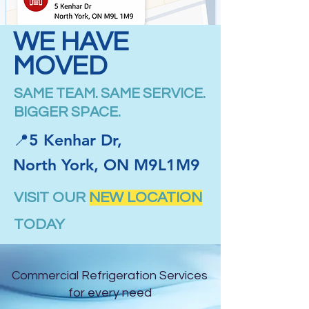
WE HAVE
MOVED
SAME TEAM. SAME SERVICE.
BIGGER SPACE.
📍5 Kenhar Dr,
North York, ON M9L1M9
VISIT OUR
NEW LOCATION
TODAY
Commercial Refrigeration Services
for every need