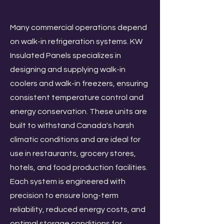
Many commercial operations depend
on walk-in refrigeration systems. KW
Insulated Panels specializes in
designing and supplying walk-in
coolers and walk-in freezers, ensuring
consistent temperature control and
energy conservation. These units are
built to withstand Canada's harsh
climatic conditions and are ideal for
use in restaurants, grocery stores,
hotels, and food production facilities.
Each system is engineered with
precision to ensure long-term
reliability, reduced energy costs, and
optimal storage conditions for