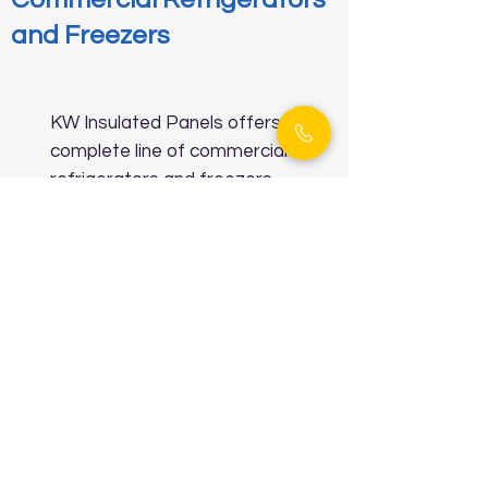
and Freezers
KW Insulated Panels offers a
complete line of commercial
refrigerators and freezers
that are compact yet
powerful, making them perfect
for businesses that require
high-performance cooling
systems. These refrigeration
units are designed to handle
heavy usage while maintaining
stable internal temperatures.
Whether you're running a café,
bakery, or convenience store,