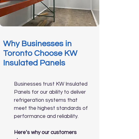
Why Businesses in
Toronto Choose KW
Insulated Panels
Businesses trust KW Insulated
Panels for our ability to deliver
refrigeration systems that
meet the highest standards of
performance and reliability.
Here’s why our customers