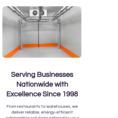
Serving Businesses
Nationwide with
Excellence Since 1998
From restaurants to warehouses, we
deliver reliable, energy-efficient