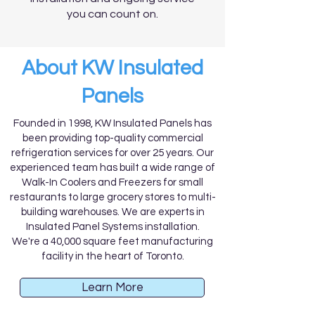
you can count on.
About KW Insulated
Panels
Founded in 1998, KW Insulated Panels has
been providing top-quality commercial
refrigeration services for over 25 years. Our
experienced team has built a wide range of
Walk-In Coolers and Freezers for small
restaurants to large grocery stores to multi-
building warehouses. We are experts in
Insulated Panel Systems installation.
We're a 40,000 square feet manufacturing
facility in the heart of Toronto.
Learn More