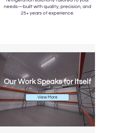
refrigeration solutions tailored to your
needs—built with quality, precision, and
25+ years of experience.
Our Work Speaks for Itself
View More