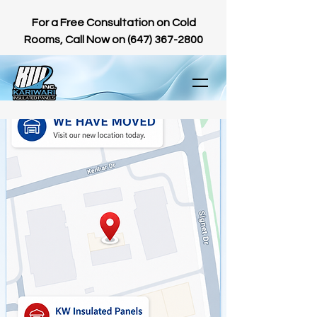
For a Free Consultation on Cold
Rooms, Call Now on
(647) 367-2800